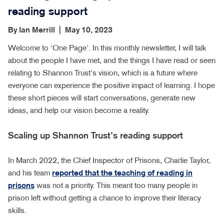
reading support
By
Ian Merrill
|
May 10, 2023
Welcome to 'One Page'. In this monthly newsletter, I will talk
about the people I have met, and the things I have read or seen
relating to Shannon Trust's vision, which is a future where
everyone can experience the positive impact of learning. I hope
these short pieces will start conversations, generate new
ideas, and help our vision become a reality.
Scaling up Shannon Trust’s reading support
In March 2022, the Chief Inspector of Prisons, Charlie Taylor,
and his team
reported that the teaching of reading in
prisons
was not a priority. This meant too many people in
prison left without getting a chance to improve their literacy
skills.