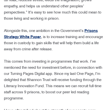
empathy, and helps us understand other peoples’
perspectives.” It’s easy to see how much this could mean to
those living and working in prison.
Alongside this, one ambition in the Government’s
Prisons
Strategy White Paper
, is to increase training and encourage
those in custody to gain skills that will help them build a life
away from crime after release.
This comes from investing in programmes that work. I’ve
mentioned the need for investment before, in connection with
our Turning Pages Digital app. Since my last One Page, I’m
delighted that Shannon Trust will receive funding through the
Literacy Innovation Fund. This means we can recruit full-time
staff across 9 prisons, to boost our peer led reading
programme.