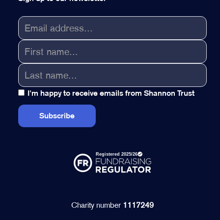
I'm happy to receive emails from Shannon Trust
Charity number
1117249