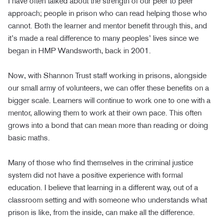
I have often talked about the strength of our peer to peer
approach; people in prison who can read helping those who
cannot. Both the learner and mentor benefit through this, and
it’s made a real difference to many peoples’ lives since we
began in HMP Wandsworth, back in 2001.
Now, with Shannon Trust staff working in prisons, alongside
our small army of volunteers, we can offer these benefits on a
bigger scale. Learners will continue to work one to one with a
mentor, allowing them to work at their own pace. This often
grows into a bond that can mean more than reading or doing
basic maths.
Many of those who find themselves in the criminal justice
system did not have a positive experience with formal
education. I believe that learning in a different way, out of a
classroom setting and with someone who understands what
prison is like, from the inside, can make all the difference.