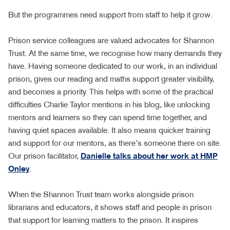
But the programmes need support from staff to help it grow.
Prison service colleagues are valued advocates for Shannon
Trust. At the same time, we recognise how many demands they
have. Having someone dedicated to our work, in an individual
prison, gives our reading and maths support greater visibility,
and becomes a priority. This helps with some of the practical
difficulties Charlie Taylor mentions in his blog, like unlocking
mentors and learners so they can spend time together, and
having quiet spaces available. It also means quicker training
and support for our mentors, as there’s someone there on site.
Our prison facilitator,
Danielle talks about her work at HMP
Onley
.
When the Shannon Trust team works alongside prison
librarians and educators, it shows staff and people in prison
that support for learning matters to the prison. It inspires