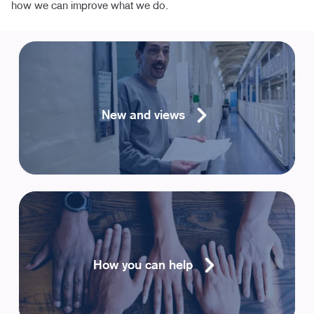
how we can improve what we do.
New and views
How you can help