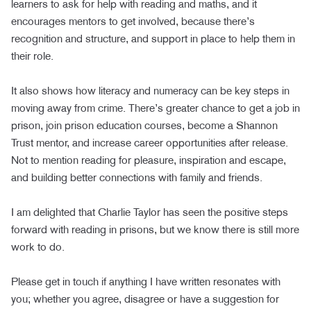
learners to ask for help with reading and maths, and it
encourages mentors to get involved, because there’s
recognition and structure, and support in place to help them in
their role.
It also shows how literacy and numeracy can be key steps in
moving away from crime. There’s greater chance to get a job in
prison, join prison education courses, become a Shannon
Trust mentor, and increase career opportunities after release.
Not to mention reading for pleasure, inspiration and escape,
and building better connections with family and friends.
I am delighted that Charlie Taylor has seen the positive steps
forward with reading in prisons, but we know there is still more
work to do.
Please get in touch if anything I have written resonates with
you; whether you agree, disagree or have a suggestion for