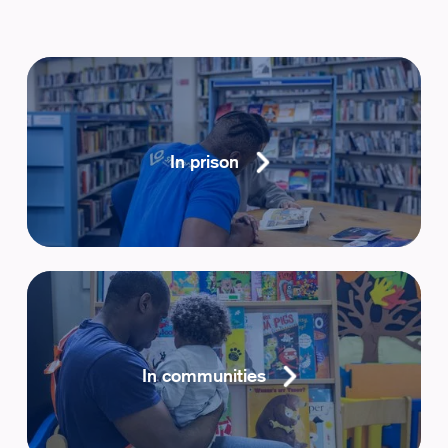
In prison
In communities