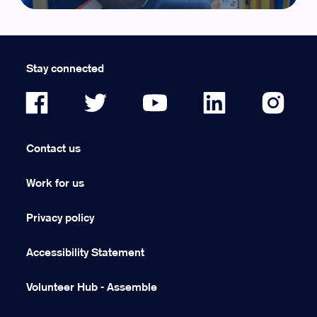
Stay connected
Contact us
Work for us
Privacy policy
Accessibility Statement
Volunteer Hub - Assemble