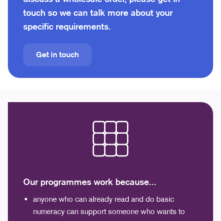
touch so we can talk more about your
specific requirements.
Get in touch
Our programmes work because...
anyone who can already read and do basic
numeracy can support someone who wants to