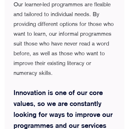
Our learner-led programmes are flexible
and tailored to individual needs. By
providing different options for those who
want to learn, our informal programmes
suit those who have never read a word
before, as well as those who want to
improve their existing literacy or
numeracy skills.
Innovation is one of our core
values, so we are constantly
looking for ways to improve our
programmes and our services