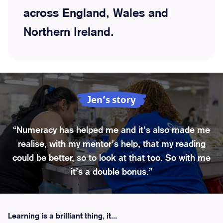
across England, Wales and
Northern Ireland.
Jen’s story
“Numeracy has helped me and it’s also made me
realise, with my mentor’s help, that my reading
could be better, so to look at that too. So with me
it’s a double bonus.”
Learning is a brilliant thing, it...