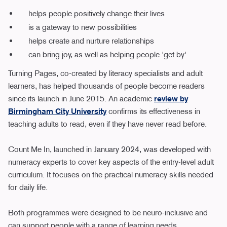
helps people positively change their lives
is a gateway to new possibilities
helps create and nurture relationships
can bring joy, as well as helping people 'get by'
Turning Pages, co-created by literacy specialists and adult
learners, has helped thousands of people become readers
since its launch in June 2015. An academic
review by
Birmingham City University
confirms its effectiveness in
teaching adults to read, even if they have never read before.
Count Me In, launched in January 2024, was developed with
numeracy experts to cover key aspects of the entry-level adult
curriculum. It focuses on the practical numeracy skills needed
for daily life.
Both programmes were designed to be neuro-inclusive and
can support people with a range of learning needs.