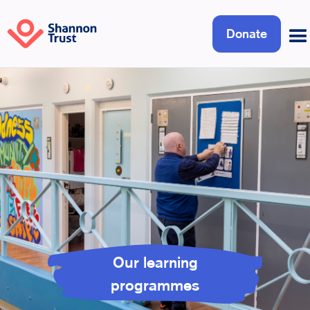
Donate
Our learning
programmes