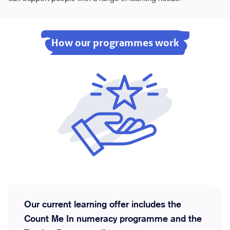
How our programmes work
Our current learning offer includes the
Count Me In numeracy programme and the