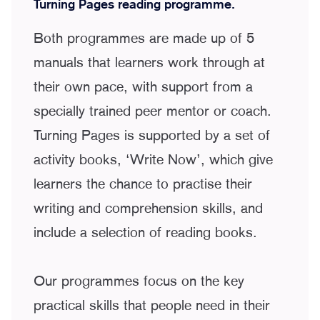
Turning Pages reading programme.
Both programmes are made up of 5
manuals that learners work through at
their own pace, with support from a
specially trained peer mentor or coach.
Turning Pages is supported by a set of
activity books, ‘Write Now’, which give
learners the chance to practise their
writing and comprehension skills, and
include a selection of reading books.
Our programmes focus on the key
practical skills that people need in their