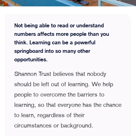
Not being able to read or understand
numbers affects more people than you
think. Learning can be a powerful
springboard into so many other
opportunities.
Shannon Trust believes that nobody
should be left out of learning. We help
people to overcome the barriers to
learning, so that everyone has the chance
to learn, regardless of their
circumstances or background.