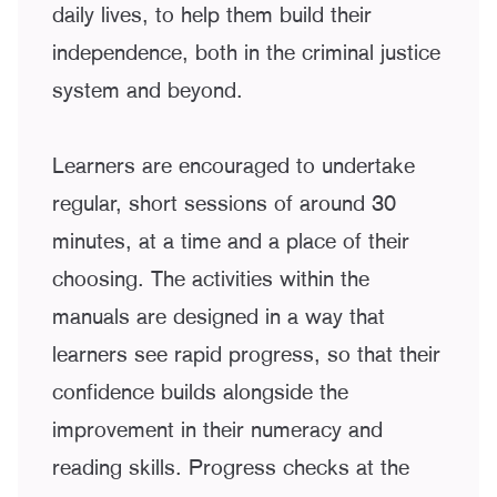
daily lives, to help them build their
independence, both in the criminal justice
system and beyond.
Learners are encouraged to undertake
regular, short sessions of around 30
minutes, at a time and a place of their
choosing. The activities within the
manuals are designed in a way that
learners see rapid progress, so that their
confidence builds alongside the
improvement in their numeracy and
reading skills. Progress checks at the