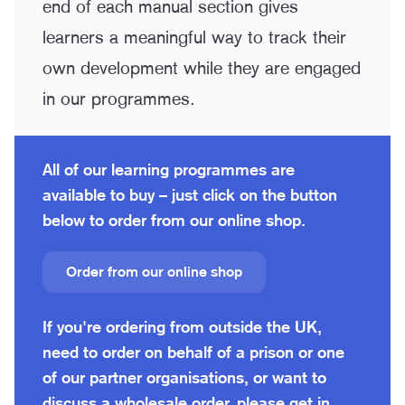
end of each manual section gives
learners a meaningful way to track their
own development while they are engaged
in our programmes.
All of our learning programmes are
available to buy – just click on the button
below to order from our online shop.
Order from our online shop
If you're ordering from outside the UK,
need to order on behalf of a prison or one
of our partner organisations, or want to
discuss a wholesale order, please get in