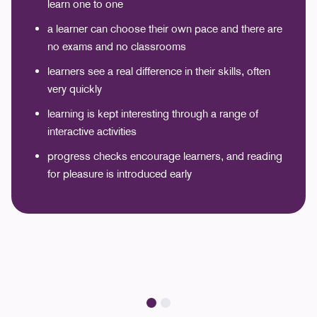
learn one to one
a learner can choose their own pace and there are
no exams and no classrooms
learners see a real difference in their skills, often
very quickly
learning is kept interesting through a range of
interactive activities
progress checks encourage learners, and reading
for pleasure is introduced early