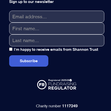
Sign up to our newsletter
I'm happy to receive emails from Shannon Trust
Charity number
1117249