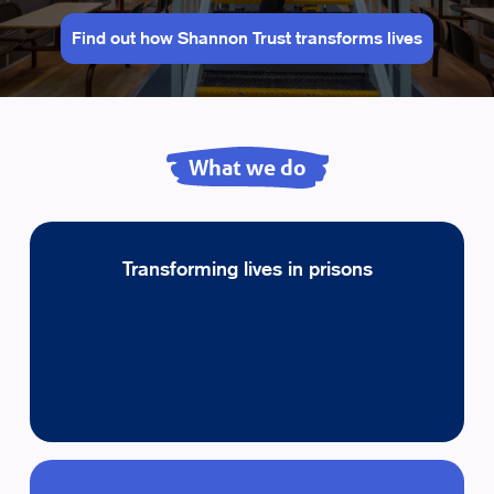
Find out how Shannon Trust transforms lives
What we do
Transforming lives in prisons