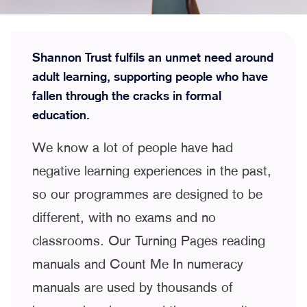
Shannon Trust fulfils an unmet need around
adult learning, supporting people who have
fallen through the cracks in formal
education.
We know a lot of people have had
negative learning experiences in the past,
so our programmes are designed to be
different, with no exams and no
classrooms. Our Turning Pages reading
manuals and Count Me In numeracy
manuals are used by thousands of