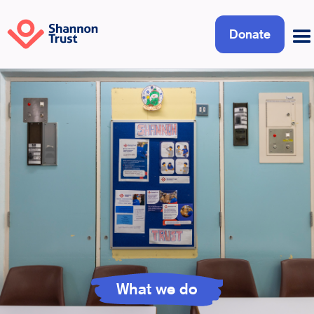
Donate
What we do