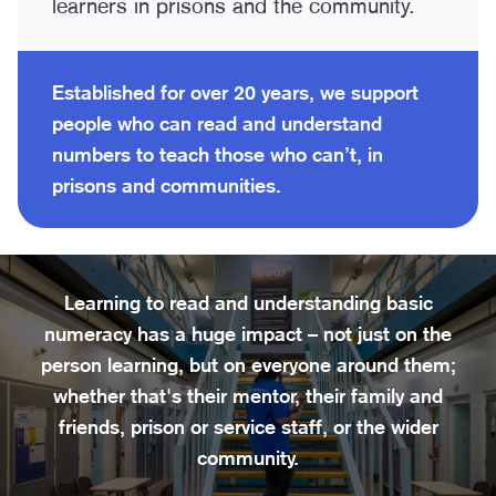
learners in prisons and the community.
Established for over 20 years, we support
people who can read and understand
numbers to teach those who can’t, in
prisons and communities.
Learning to read and understanding basic
numeracy has a huge impact – not just on the
person learning, but on everyone around them;
whether that's their mentor, their family and
friends, prison or service staff, or the wider
community.