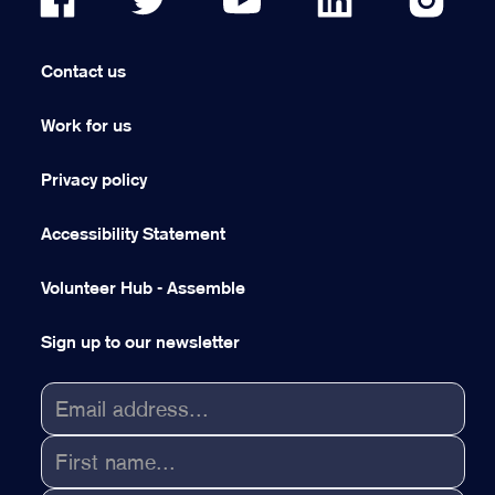
Contact us
Work for us
Privacy policy
Accessibility Statement
Volunteer Hub - Assemble
Sign up to our newsletter