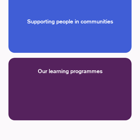
Supporting people in communities
Our learning programmes