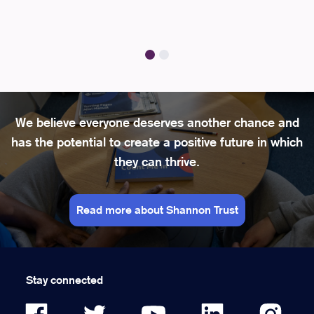
We believe everyone deserves another chance and
has the potential to create a positive future in which
they can thrive.
Read more about Shannon Trust
Stay connected