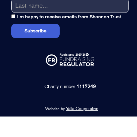
I'm happy to receive emails from Shannon Trust
Charity number
1117249
Yalla Cooperative
Website by