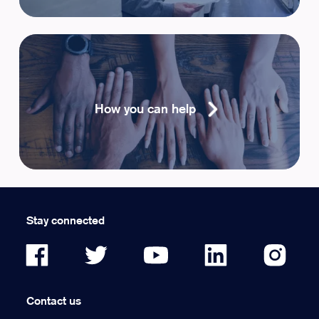
How you can help
Stay connected
Contact us