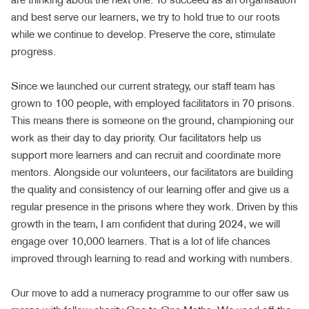
and best serve our learners, we try to hold true to our roots
while we continue to develop. Preserve the core, stimulate
progress.
Since we launched our current strategy, our staff team has
grown to 100 people, with employed facilitators in 70 prisons.
This means there is someone on the ground, championing our
work as their day to day priority. Our facilitators help us
support more learners and can recruit and coordinate more
mentors. Alongside our volunteers, our facilitators are building
the quality and consistency of our learning offer and give us a
regular presence in the prisons where they work. Driven by this
growth in the team, I am confident that during 2024, we will
engage over 10,000 learners. That is a lot of life chances
improved through learning to read and working with numbers.
Our move to add a numeracy programme to our offer saw us