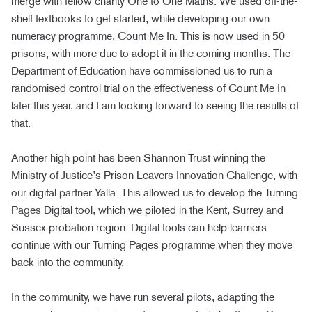
merge with fellow charity One to One Maths. We used off-the-
shelf textbooks to get started, while developing our own
numeracy programme, Count Me In. This is now used in 50
prisons, with more due to adopt it in the coming months. The
Department of Education have commissioned us to run a
randomised control trial on the effectiveness of Count Me In
later this year, and I am looking forward to seeing the results of
that.
Another high point has been Shannon Trust winning the
Ministry of Justice’s Prison Leavers Innovation Challenge, with
our digital partner Yalla. This allowed us to develop the Turning
Pages Digital tool, which we piloted in the Kent, Surrey and
Sussex probation region. Digital tools can help learners
continue with our Turning Pages programme when they move
back into the community.
In the community, we have run several pilots, adapting the