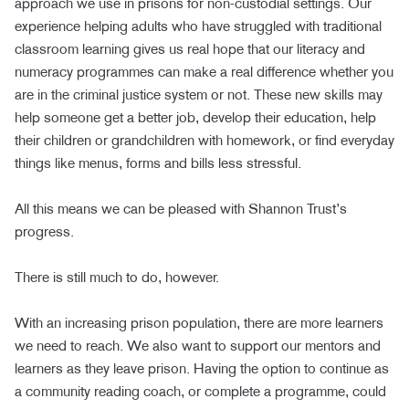
approach we use in prisons for non-custodial settings. Our
experience helping adults who have struggled with traditional
classroom learning gives us real hope that our literacy and
numeracy programmes can make a real difference whether you
are in the criminal justice system or not. These new skills may
help someone get a better job, develop their education, help
their children or grandchildren with homework, or find everyday
things like menus, forms and bills less stressful.
All this means we can be pleased with Shannon Trust’s
progress.
There is still much to do, however.
With an increasing prison population, there are more learners
we need to reach. We also want to support our mentors and
learners as they leave prison. Having the option to continue as
a community reading coach, or complete a programme, could