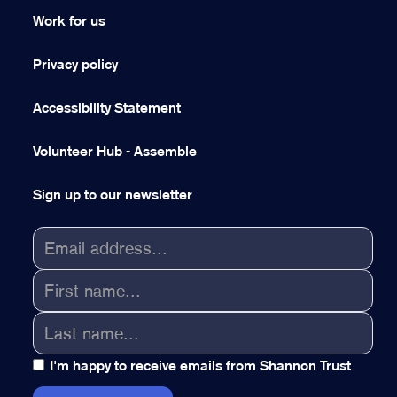
Work for us
Privacy policy
Accessibility Statement
Volunteer Hub - Assemble
Sign up to our newsletter
I'm happy to receive emails from Shannon Trust