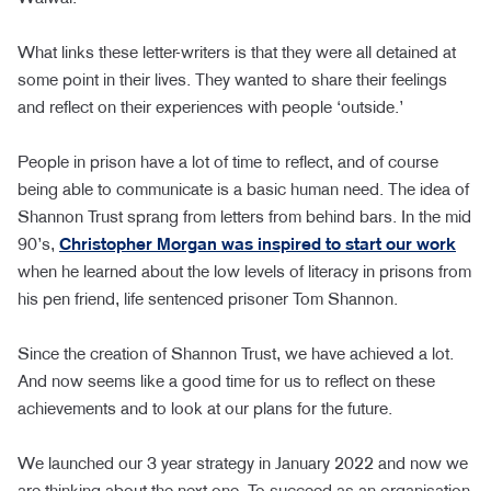
What links these letter-writers is that they were all detained at
some point in their lives. They wanted to share their feelings
and reflect on their experiences with people ‘outside.’
People in prison have a lot of time to reflect, and of course
being able to communicate is a basic human need. The idea of
Shannon Trust sprang from letters from behind bars. In the mid
90’s,
Christopher Morgan was inspired to start our work
when he learned about the low levels of literacy in prisons from
his pen friend, life sentenced prisoner Tom Shannon.
Since the creation of Shannon Trust, we have achieved a lot.
And now seems like a good time for us to reflect on these
achievements and to look at our plans for the future.
We launched our 3 year strategy in January 2022 and now we
are thinking about the next one. To succeed as an organisation