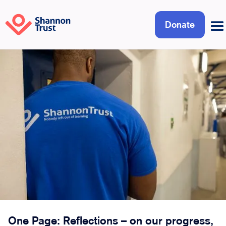
Donate
One Page: Reflections – on our progress,