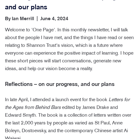
and our plans
By
Ian Merrill
|
June 4, 2024
Welcome to 'One Page'. In this monthly newsletter, I will talk
about the people I have met, and the things I have read or seen
relating to Shannon Trust's vision, which is a future where
everyone can experience the positive impact of learning. I hope
these short pieces will start conversations, generate new
ideas, and help our vision become a reality.
Reflections – on our progress, and our plans
In late April, I attended a launch event for the book
Letters for
the Ages from Behind Bars
edited by James Drake and
Edward Smyth. The book is a collection of letters written over
the last 2,000 years by people as varied as St Paul, Anne
Boleyn, Dostoevsky, and the contemporary Chinese artist Ai
Waiwai.