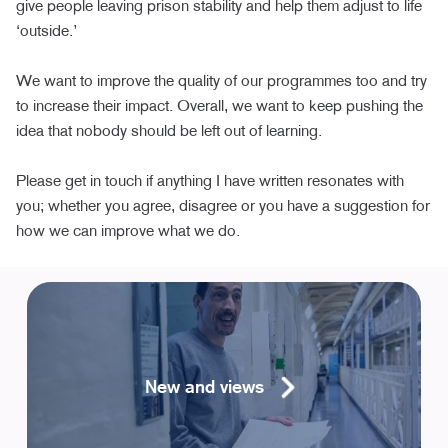
give people leaving prison stability and help them adjust to life
‘outside.’
We want to improve the quality of our programmes too and try
to increase their impact. Overall, we want to keep pushing the
idea that nobody should be left out of learning.
Please get in touch if anything I have written resonates with
you; whether you agree, disagree or you have a suggestion for
how we can improve what we do.
New and views