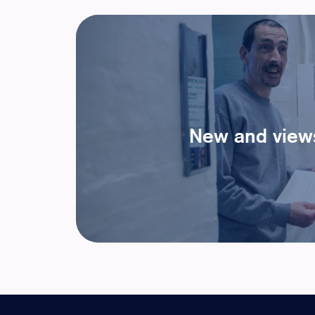
New and view