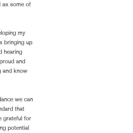
l as some of
eloping my
s bringing up
d hearing
 proud and
ng and know
uidance we can
ndard that
 grateful for
ng potential