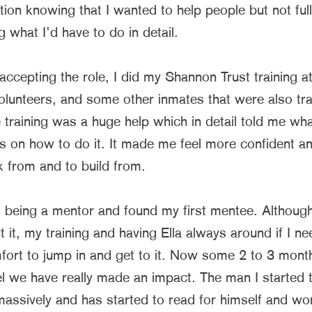
tion knowing that I wanted to help people but not ful
 what I’d have to do in detail.
 accepting the role, I did my Shannon Trust training at
volunteers, and some other inmates that were also tra
training was a huge help which in detail told me wha
s on how to do it. It made me feel more confident a
k from and to build from.
d being a mentor and found my first mentee. Although
 it, my training and having Ella always around if I n
ort to jump in and get to it. Now some 2 to 3 mont
eel we have really made an impact. The man I started
assively and has started to read for himself and wo