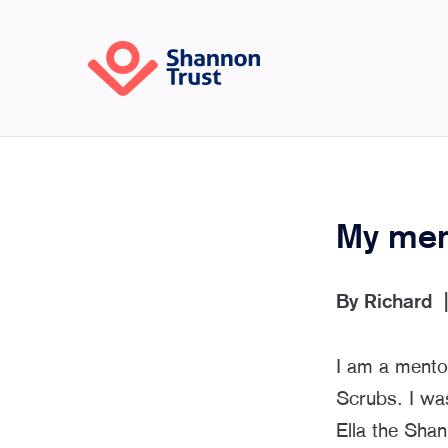
My ment
By
Richard
I am a mento
Scrubs. I wa
Ella the Shan