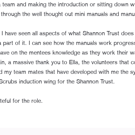
 team and making the introduction or sitting down w
 through the well thought out mini manuals and manu
I have seen all aspects of what Shannon Trust does
 part of it. I can see how the manuals work progress
have on the mentees knowledge as they work their w
n, a massive thank you to Ella, the volunteers that 
d my team mates that have developed with me the s
ubs induction wing for the Shannon Trust.
eful for the role.