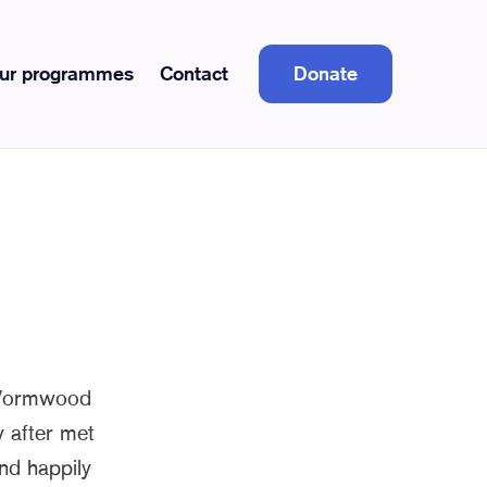
ur programmes
Contact
Donate
 Wormwood
 after met
and happily