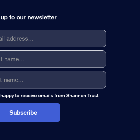
 up to our newsletter
 happy to receive emails from Shannon Trust