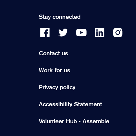
Stay connected
Contact us
Work for us
Privacy policy
Accessibility Statement
Volunteer Hub - Assemble