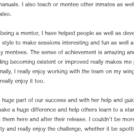
manuals. I also teach or mentee other inmates as wel
also.
 being a mentor, I have helped people as well as dev
style to make sessions interesting and fun as well a
 my mentees. The sense of achievement is amazing an
ding becoming existent or improved really makes me
nally, I really enjoy working with the team on my wi
eally enjoy it too.
s a huge part of our success and with her help and g
ake a huge difference and help others learn to a sta
s them here and after their release. I couldn’t be more
ty and really enjoy the challenge, whether it be spotti