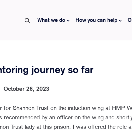
What we do
How you can help
O
oring journey so far
|
October 26, 2023
r for Shannon Trust on the induction wing at HMP
s recommended by an officer on the wing and shortly
non Trust lady at this prison. I was offered the role 