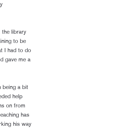
ly
 the library
ining to be
t I had to do
nd gave me a
 being a bit
eeded help
hs on from
 teaching has
rking his way