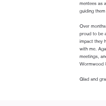
mentees as a
guiding them
Over months 
proud to be a
impact they 
with me. Agai
meetings, an
Wormwood Scr
Glad and grat