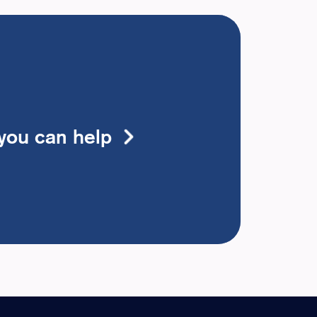
you can help