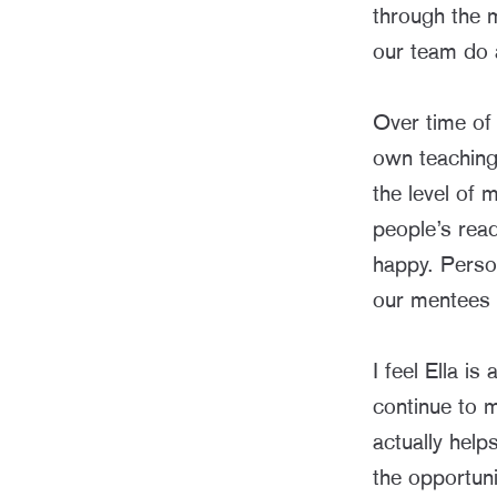
through the 
our team do 
Over time of
own teaching 
the level of
people’s rea
happy. Perso
our mentees r
I feel Ella i
continue to m
actually help
the opportuni