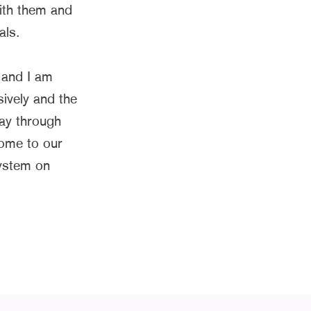
ith them and
als.
 and I am
ively and the
ay through
come to our
ystem on