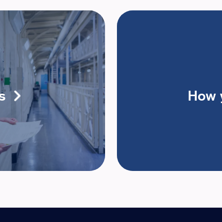
s
How 