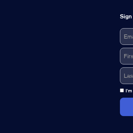
Sign
I'm