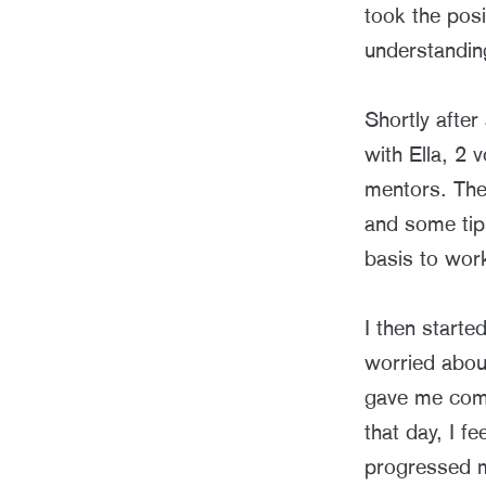
took the posi
understanding
Shortly after
with Ella, 2 
mentors. The 
and some tip
basis to wor
I then starte
worried about
gave me comf
that day, I f
progressed m