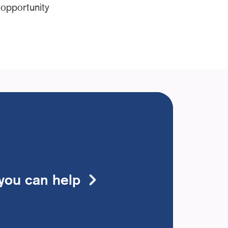
 opportunity
you can help