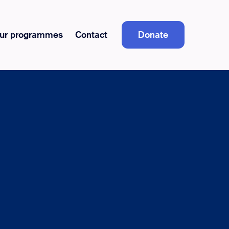
ur programmes
Contact
Donate