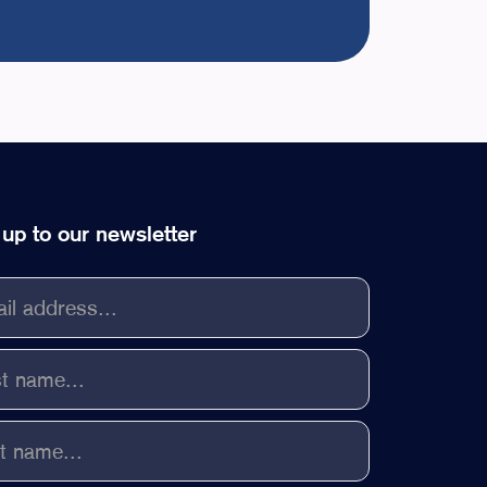
 up to our newsletter