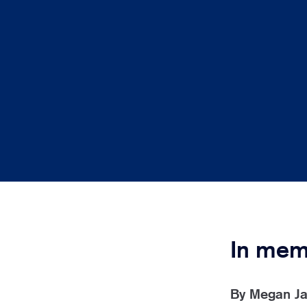
In mem
By
Megan J