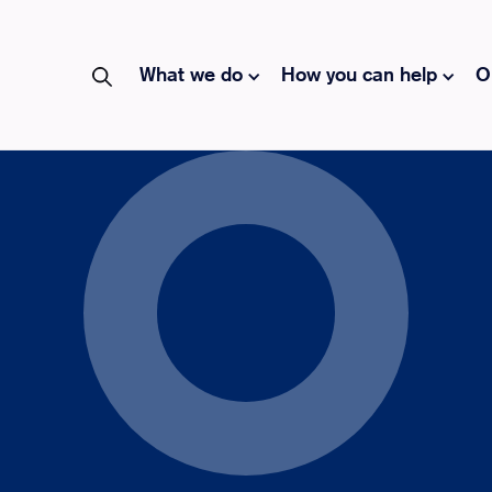
What we do
How you can help
O