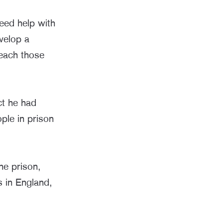
eed help with
velop a
each those
ct he had
ple in prison
ne prison,
 in England,