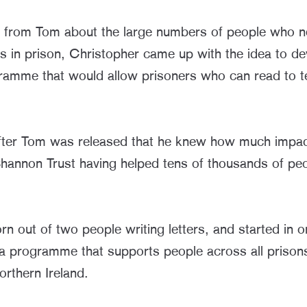
 from Tom about the large numbers of people who n
rs in prison, Christopher came up with the idea to de
ramme that would allow prisoners who can read to t
after Tom was released that he knew how much impa
hannon Trust having helped tens of thousands of peo
.
 out of two people writing letters, and started in o
 programme that supports people across all prisons
rthern Ireland.