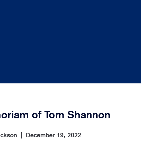
oriam of Tom Shannon
ackson
|
December 19, 2022