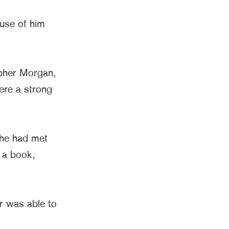
use of him
opher Morgan,
ere a strong
 he had met
n a book,
er was able to