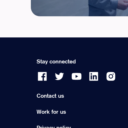
Stay connected
Contact us
Work for us
Privacy policy