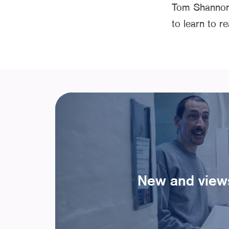
Tom Shannon’s
to learn to r
New and view