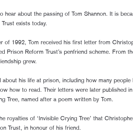
o hear about the passing of Tom Shannon. It is beca
Trust exists today.
r of 1992, Tom received his first letter from Christ
ed Prison Reform Trust’s penfriend scheme. From th
riendship grew.
 about his life at prison, including how many people
now how to read. Their letters were later published i
ying Tree, named after a poem written by Tom.
he royalties of ‘Invisible Crying Tree’ that Christoph
n Trust, in honour of his friend.