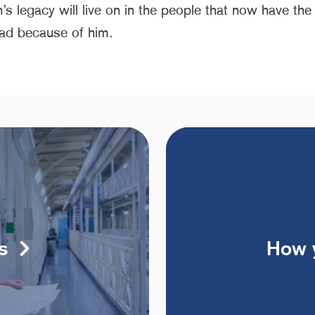
 legacy will live on in the people that now have the
ead because of him.
s
How 