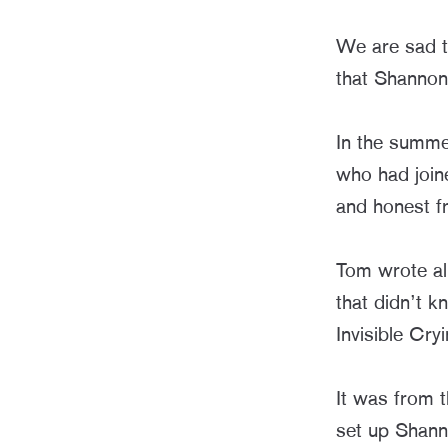
We are sad t
that Shannon 
In the summe
who had join
and honest f
Tom wrote all
that didn’t k
Invisible Cr
It was from t
set up Shanno