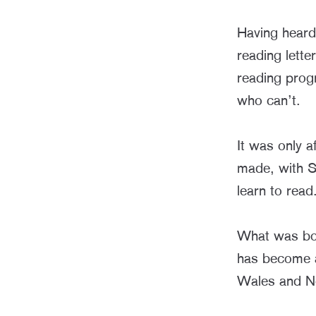
Having heard
reading lette
reading prog
who can’t.
It was only 
made, with S
learn to read
What was born
has become a
Wales and No