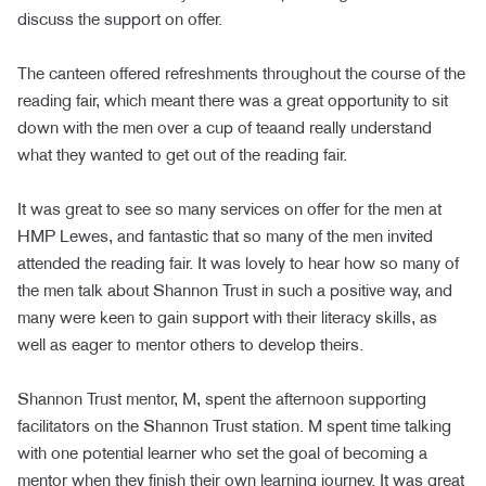
discuss the support on offer.
The canteen offered refreshments throughout the course of the
reading fair, which meant there was a great opportunity to sit
down with the men over a cup of teaand really understand
what they wanted to get out of the reading fair.
It was great to see so many services on offer for the men at
HMP Lewes, and fantastic that so many of the men invited
attended the reading fair. It was lovely to hear how so many of
the men talk about Shannon Trust in such a positive way, and
many were keen to gain support with their literacy skills, as
well as eager to mentor others to develop theirs.
Shannon Trust mentor, M, spent the afternoon supporting
facilitators on the Shannon Trust station. M spent time talking
with one potential learner who set the goal of becoming a
mentor when they finish their own learning journey. It was great