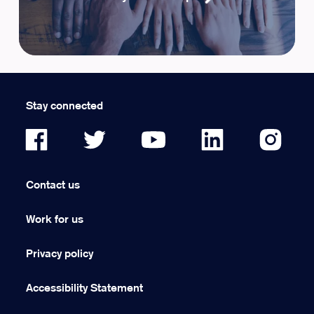
Stay connected
Contact us
Work for us
Privacy policy
Accessibility Statement