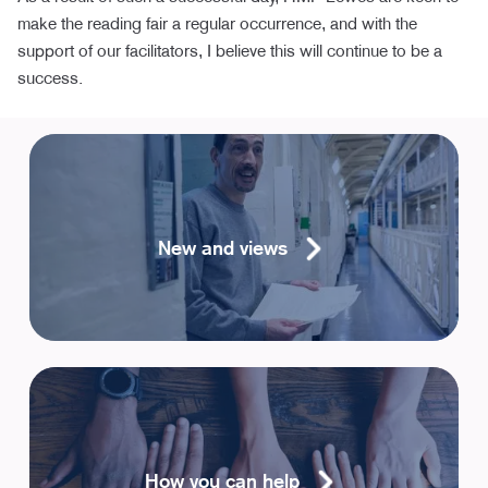
make the reading fair a regular occurrence, and with the
support of our facilitators, I believe this will continue to be a
success.
New and views
How you can help