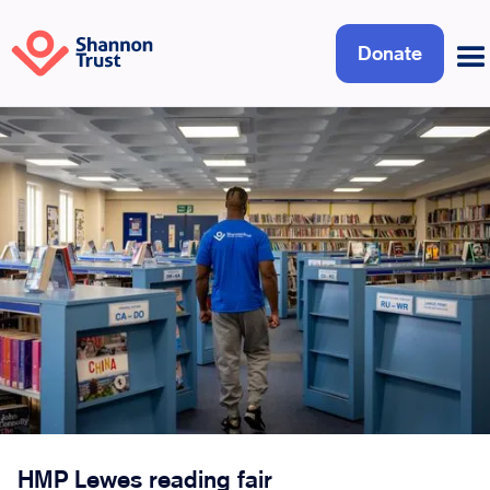
Donate
HMP Lewes reading fair