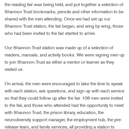
the reading fair was being held, and put together a selection of
Shannon Trust bookmarks, pencils and other information to be
shared with the men attending. Once we had set up our
Shannon Trust station, the fair began, and wing by wing, those
who had been invited to the fair started to arrive.
Our Shannon Trust station was made up of a selection of
readers, manuals, and activity books. We were signing men up
to join Shannon Trust as either a mentor or learner as they
visited us.
On arrival, the men were encouraged to take the time to speak
with each station, ask questions, and sign up with each service
so that they could follow up after the fair. 108 men were invited
to the fair, and those who attended had the opportunity to meet
with Shannon Trust, the prison library, education, the
neurodiversity support manager, the employment hub, the pre-
release team, and family services, all providing a station to