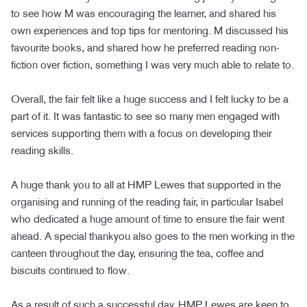
to see how M was encouraging the learner, and shared his
own experiences and top tips for mentoring. M discussed his
favourite books, and shared how he preferred reading non-
fiction over fiction, something I was very much able to relate to.
Overall, the fair felt like a huge success and I felt lucky to be a
part of it. It was fantastic to see so many men engaged with
services supporting them with a focus on developing their
reading skills.
A huge thank you to all at HMP Lewes that supported in the
organising and running of the reading fair, in particular Isabel
who dedicated a huge amount of time to ensure the fair went
ahead. A special thankyou also goes to the men working in the
canteen throughout the day, ensuring the tea, coffee and
biscuits continued to flow.
As a result of such a successful day, HMP Lewes are keen to