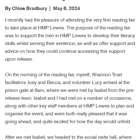
By
Chloe Bradbury
|
May 8, 2024
I recently had the pleasure of attending the very first reading fair
to take place at HMP Lewes. The purpose of the reading fair
was to support the men in HMP Lewes to develop their literacy
skills whilst serving their sentence, as well as offer support and
advice on how they could continue accessing this support
upon release.
On the morning of the reading fair, myself, Shannon Trust
facilitators Joey and Becca, and volunteer Lucy arrived at the
prison gate at 8am, where we were met by Isabel from the pre-
release team. Isabel and I had met on a number of occasions,
along with other key staff members at HMP Lewes to plan and
organise the event, and were both really pleased that it was
going ahead, and quite excited for how the day would unfold.
After we met Isabel, we headed to the social visits hall, where