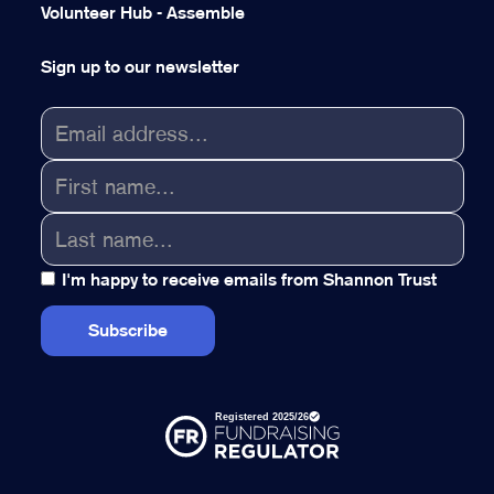
Volunteer Hub - Assemble
Sign up to our newsletter
I'm happy to receive emails from Shannon Trust