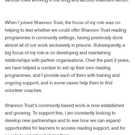
When I joined Shannon Trust, the focus of my role was on
helping to test whether we could offer Shannon Trust reading
programmes in community settings, having previously done
almost all of our work exclusively in prisons. Subsequently, a
big focus of my role is on developing and maintaining
relationships with partner organisations. Over the past 2 years,
we have helped a number to set up their own reading
programmes, and I provide each of them with training and
ongoing support, and in some cases help them to find
volunteer coaches.
Shannon Trust’s community based work is now established
and growing. To support this, I am constantly looking to
develop new partnerships and to see how we can expand
opportunities for learners to access reading support, and for