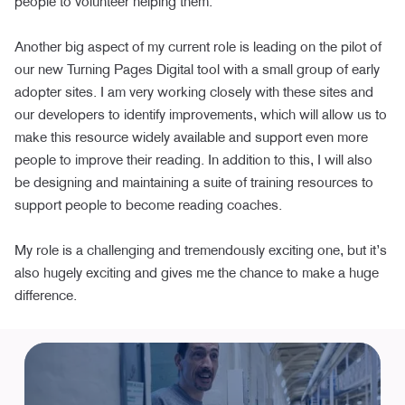
people to volunteer helping them.
Another big aspect of my current role is leading on the pilot of
our new Turning Pages Digital tool with a small group of early
adopter sites. I am very working closely with these sites and
our developers to identify improvements, which will allow us to
make this resource widely available and support even more
people to improve their reading. In addition to this, I will also
be designing and maintaining a suite of training resources to
support people to become reading coaches.
My role is a challenging and tremendously exciting one, but it’s
also hugely exciting and gives me the chance to make a huge
difference.