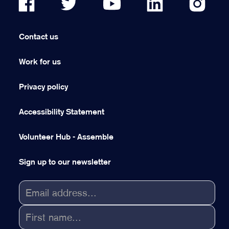
Contact us
Work for us
Privacy policy
Accessibility Statement
Volunteer Hub - Assemble
Sign up to our newsletter