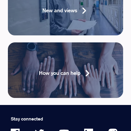
New and views
How you can help
Stay connected