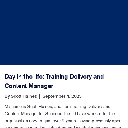
Day in the life: Training Delivery and
Content Manager
By
Scott Haines
|
September 4, 2023
My name is Scott Haines, and I am Training Delivery and
Content Manager for Shannon Trust. I have worked for the
organisation now for just over 2 years, having previously spent
various roles working in the drug and alcohol treatment sector.