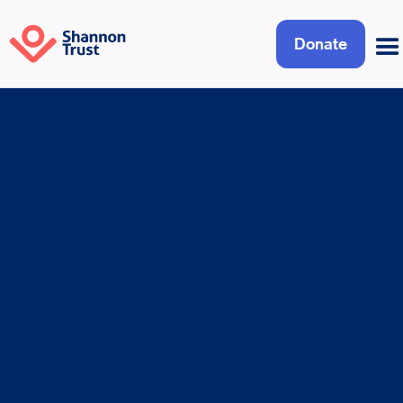
Donate