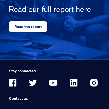
Read our full report here
Read the report
Stay connected
Contact us