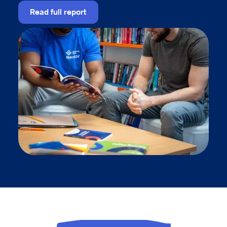
Read full report