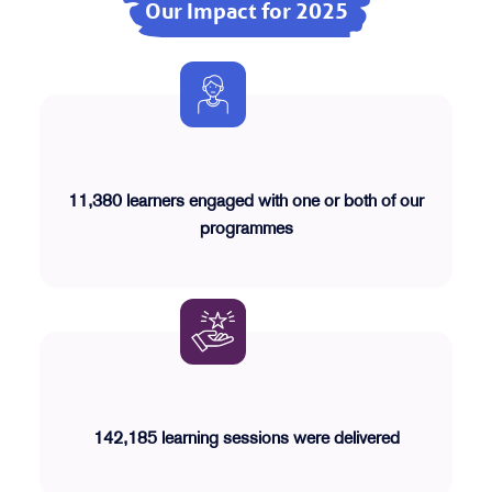
Our Impact for 2025
11,380 learners engaged with one or both of our
programmes
142,185 learning sessions were delivered