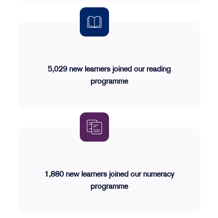
5,029 new learners joined our reading
programme
1,880 new learners joined our numeracy
programme