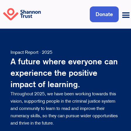
Donate
Impact Report · 2025
A future where everyone can
experience the positive
impact of learning.
Throughout 2025, we have been working towards this
vision, supporting people in the criminal justice system
and community to learn to read and improve their
numeracy skills, so they can pursue wider opportunities
and thrive in the future.