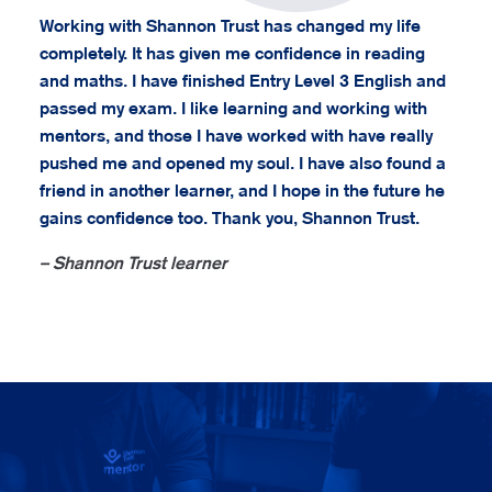
Working with Shannon Trust has changed my life
completely. It has given me confidence in reading
and maths. I have finished Entry Level 3 English and
passed my exam. I like learning and working with
mentors, and those I have worked with have really
pushed me and opened my soul. I have also found a
friend in another learner, and I hope in the future he
gains confidence too. Thank you, Shannon Trust.
– Shannon Trust learner