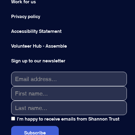
Work for us
Privacy policy
Accessibility Statement
Volunteer Hub - Assemble
Sign up to our newsletter
I'm happy to receive emails from Shannon Trust